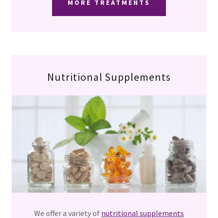
MORE TREATMENTS
Nutritional Supplements
We offer a variety of
nutritional supplements