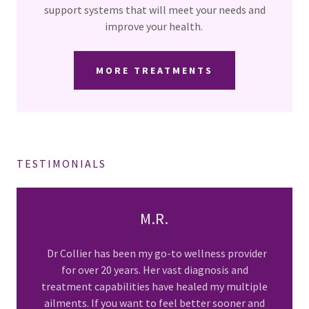
support systems that will meet your needs and
improve your health.
MORE TREATMENTS
TESTIMONIALS
M.R.
Dr Collier has been my go-to wellness provider
for over 20 years. Her vast diagnosis and
treatment capabilities have healed my multiple
ailments. If you want to feel better sooner and