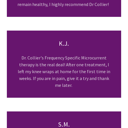
remain healthy, I highly recommend Dr Collier!
K.J.
Dr. Collier's Frequency Specific Microcurrent
therapy is the real deal! After one treatment, I
left my knee wraps at home for the first time in
weeks. If you are in pain, give it a try and thank
me later.
S.M.