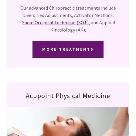
Our advanced Chiropractic treatments include
Diversified Adjustments, Activator Methods,
Sacro Occipital Technique (SOT)
, and Applied
Kinesiology (AK).
MORE TREATMENTS
Acupoint Physical Medicine