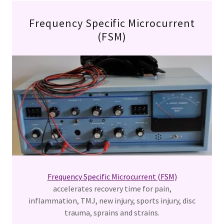
Frequency Specific Microcurrent
(FSM)
Frequency Specific Microcurrent (FSM)
accelerates recovery time for pain,
inflammation, TMJ, new injury, sports injury, disc
trauma, sprains and strains.