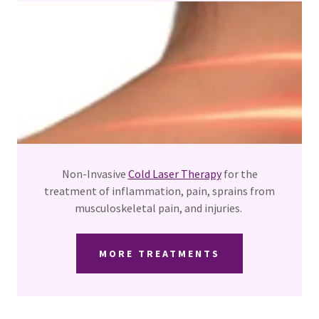
Non-Invasive
Cold Laser Therapy
for the
treatment of inflammation, pain, sprains from
musculoskeletal pain, and injuries.
MORE TREATMENTS