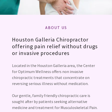
ABOUT US
Houston Galleria Chiropractor
offering pain relief without drugs
or invasive procedures
Located in the Houston Galleria area, the Center
for Optimum Wellness offers non invasive
chiropractic treatments that concentrate on
reversing serious illness without medication.
Our gentle, family friendly chiropractic care is
sought after by patients seeking alternative
medicine and treatment for Musculoskeletal Pain.