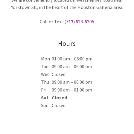
We are conveniently located on Westheimer Road near
Yorktown St., in the heart of the Houston Galleria area.
Call or Text
(713) 623-6305
Hours
Mon
01:00 pm – 06:00 pm
Tue
09:00 am – 06:00 pm
Wed
Closed
Thu
09:00 am – 06:00 pm
Fri
09:00 am – 01:00 pm
Sat
Closed
Sun
Closed