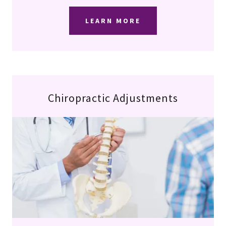
LEARN MORE
Chiropractic Adjustments