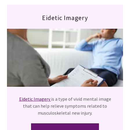
Eidetic Imagery
Eidetic Imagery
is a type of vivid mental image
that can help relieve symptoms related to
musculoskeletal new injury.