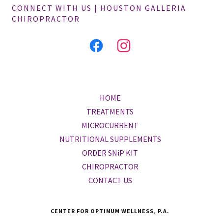
CONNECT WITH US | HOUSTON GALLERIA
CHIROPRACTOR
HOME
TREATMENTS
MICROCURRENT
NUTRITIONAL SUPPLEMENTS
ORDER SNiP KIT
CHIROPRACTOR
CONTACT US
CENTER FOR OPTIMUM WELLNESS, P.A.