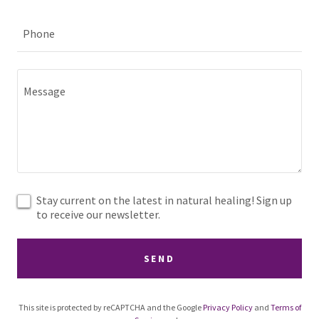
Phone
Stay current on the latest in natural healing! Sign up
to receive our newsletter.
SEND
This site is protected by reCAPTCHA and the Google
Privacy Policy
and
Terms of