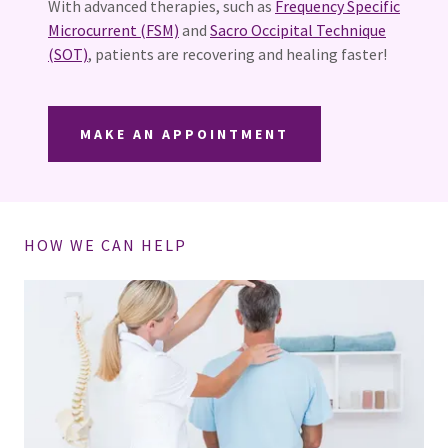
With advanced therapies, such as
Frequency Specific
Microcurrent (FSM)
and
Sacro Occipital Technique
(SOT)
, patients are recovering and healing faster!
MAKE AN APPOINTMENT
HOW WE CAN HELP