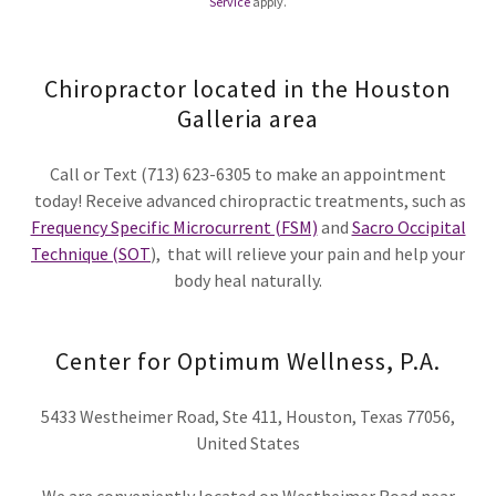
Service
apply.
Chiropractor located in the Houston
Galleria area
Call or Text (713) 623-6305 to make an appointment
today! Receive advanced chiropractic treatments, such as
Frequency Specific Microcurrent (FSM)
and
Sacro Occipital
Technique (SOT
), that will relieve your pain and help your
body heal naturally.
Center for Optimum Wellness, P.A.
5433 Westheimer Road, Ste 411, Houston, Texas 77056,
United States