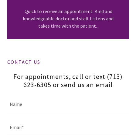
Quick to receive an appointment. Kind and
knowledgeable doctor and staff. Listens and
takes time with the patient.
CONTACT US
For appointments, call or text (713)
623-6305 or send us an email
Name
Email*