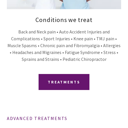
Conditions we treat
Back and Neck pain • Auto Accident Injuries and
Complications • Sport Injuries • Knee pain • TMJ pain •
Muscle Spasms • Chronic pain and Fibromyalgia • Allergies
• Headaches and Migraines • Fatigue Syndrome • Stress •
Sprains and Strains • Pediatric Chiropractor
TREATMENTS
ADVANCED TREATMENTS