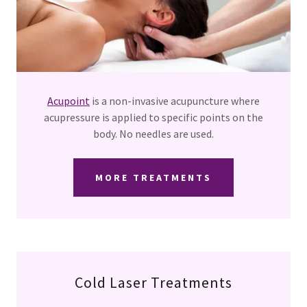
Acupoint
is a non-invasive acupuncture where
acupressure is applied to specific points on the
body. No needles are used.
MORE TREATMENTS
Cold Laser Treatments