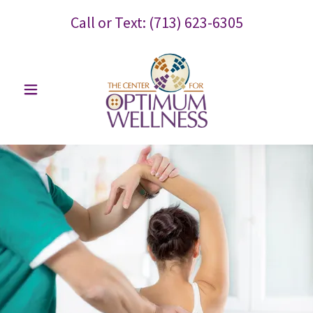
Call or Text:
(713) 623-6305