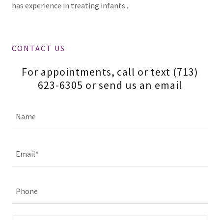
has experience in treating infants .
CONTACT US
For appointments, call or text (713)
623-6305 or send us an email
Name
Email*
Phone