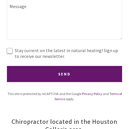
Stay current on the latest in natural healing! Sign up
to receive our newsletter.
SEND
This site is protected by reCAPTCHA and the Google
Privacy Policy
and
Terms of
Service
apply.
Chiropractor located in the Houston