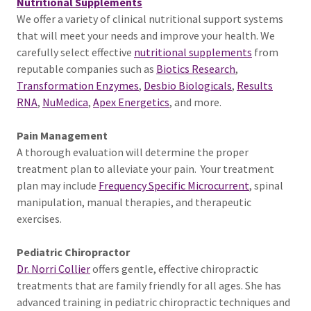
Nutritional Supplements
We offer a variety of clinical nutritional support systems
that will meet your needs and improve your health. We
carefully select effective
nutritional supplements
from
reputable companies such as
Biotics Research
,
Transformation Enzymes
,
Desbio Biologicals
,
Results
RNA
,
NuMedica
,
Apex Energetics
, and more.
Pain Management
A thorough evaluation will determine the proper
treatment plan to alleviate your pain. Your treatment
plan may include
Frequency Specific Microcurrent
, spinal
manipulation, manual therapies, and therapeutic
exercises.
Pediatric Chiropractor
Dr. Norri Collier
offers gentle, effective chiropractic
treatments that are family friendly for all ages. She has
advanced training in pediatric chiropractic techniques and