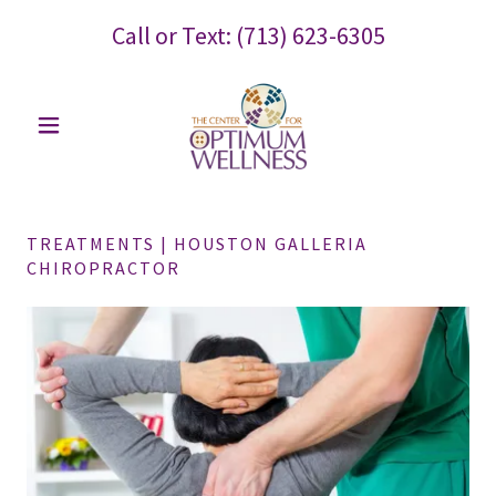
Call or Text:
(713) 623-6305
TREATMENTS | HOUSTON GALLERIA
CHIROPRACTOR