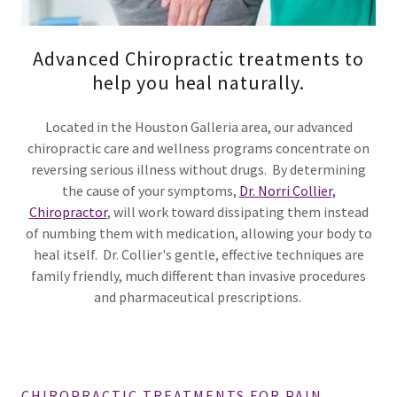
Advanced Chiropractic treatments to
help you heal naturally.
Located in the Houston Galleria area, our advanced
chiropractic care and wellness programs concentrate on
reversing serious illness without drugs. By determining
the cause of your symptoms,
Dr. Norri Collier,
Chiropractor
, will work toward dissipating them instead
of numbing them with medication, allowing your body to
heal itself. Dr. Collier's gentle, effective techniques are
family friendly, much different than invasive procedures
and pharmaceutical prescriptions.
CHIROPRACTIC TREATMENTS FOR PAIN