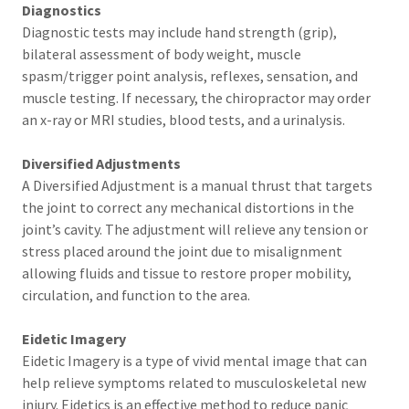
Diagnostics
Diagnostic tests may include hand strength (grip),
bilateral assessment of body weight, muscle
spasm/trigger point analysis, reflexes, sensation, and
muscle testing. If necessary, the chiropractor may order
an x-ray or MRI studies, blood tests, and a urinalysis.
Diversified Adjustments
A Diversified Adjustment is a manual thrust that targets
the joint to correct any mechanical distortions in the
joint’s cavity. The adjustment will relieve any tension or
stress placed around the joint due to misalignment
allowing fluids and tissue to restore proper mobility,
circulation, and function to the area.
Eidetic Imagery
Eidetic Imagery is a type of vivid mental image that can
help relieve symptoms related to musculoskeletal new
injury. Eidetics is an effective method to reduce panic