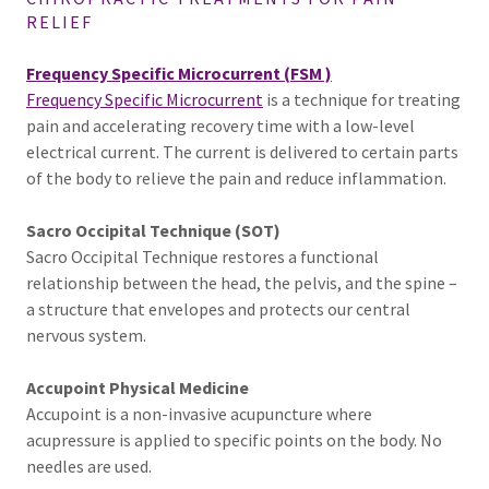
RELIEF
Frequency Specific Microcurrent (FSM )
Frequency Specific Microcurrent
is a technique for treating
pain and accelerating recovery time with a low-level
electrical current. The current is delivered to certain parts
of the body to relieve the pain and reduce inflammation.
Sacro Occipital Technique (SOT)
Sacro Occipital Technique restores a functional
relationship between the head, the pelvis, and the spine –
a structure that envelopes and protects our central
nervous system.
Accupoint Physical Medicine
Accupoint is a non-invasive acupuncture where
acupressure is applied to specific points on the body. No
needles are used.