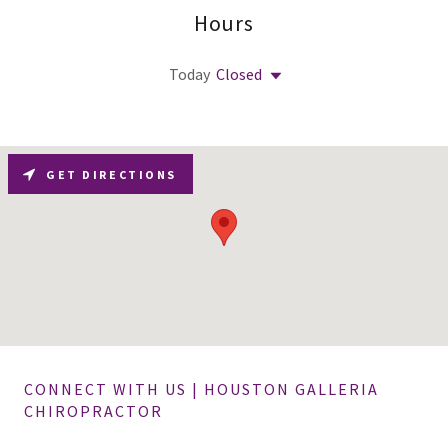
Hours
Today
Closed
GET DIRECTIONS
CONNECT WITH US | HOUSTON GALLERIA
CHIROPRACTOR