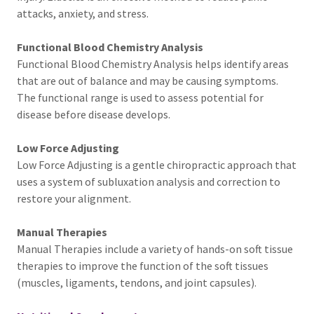
attacks, anxiety, and stress.
Functional Blood Chemistry Analysis
Functional Blood Chemistry Analysis helps identify areas
that are out of balance and may be causing symptoms.
The functional range is used to assess potential for
disease before disease develops.
Low Force Adjusting
Low Force Adjusting is a gentle chiropractic approach that
uses a system of subluxation analysis and correction to
restore your alignment.
Manual Therapies
Manual Therapies include a variety of hands-on soft tissue
therapies to improve the function of the soft tissues
(muscles, ligaments, tendons, and joint capsules).