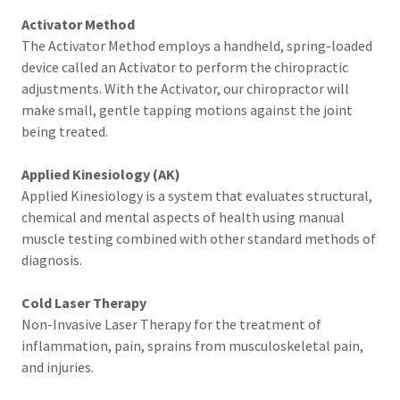
Activator Method
The Activator Method employs a handheld, spring-loaded
device called an Activator to perform the chiropractic
adjustments. With the Activator, our chiropractor will
make small, gentle tapping motions against the joint
being treated.
Applied Kinesiology (AK)
Applied Kinesiology is a system that evaluates structural,
chemical and mental aspects of health using manual
muscle testing combined with other standard methods of
diagnosis.
Cold Laser Therapy
Non-Invasive Laser Therapy for the treatment of
inflammation, pain, sprains from musculoskeletal pain,
and injuries.