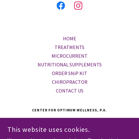
HOME
TREATMENTS
MICROCURRENT
NUTRITIONAL SUPPLEMENTS
ORDER SNiP KIT
CHIROPRACTOR
CONTACT US
CENTER FOR OPTIMUM WELLNESS, P.A.
5433 WESTHEIMER RD., SUITE 411, HOUSTON, TEXAS 77056,
UNITED STATES
This website uses cookies.
(713) 623-6305