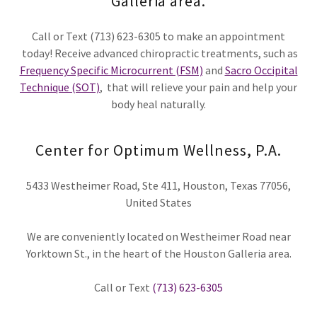
Galleria area.
Call or Text (713) 623-6305 to make an appointment
today! Receive advanced chiropractic treatments, such as
Frequency Specific Microcurrent (FSM)
and
Sacro Occipital
Technique (SOT)
, that will relieve your pain and help your
body heal naturally.
Center for Optimum Wellness, P.A.
5433 Westheimer Road, Ste 411, Houston, Texas 77056,
United States
We are conveniently located on Westheimer Road near
Yorktown St., in the heart of the Houston Galleria area.
Call or Text
(713) 623-6305